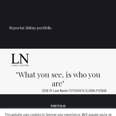
Reportaż ślubny portfolio
"What you see, is who you
are"
2026 © Love Needs
FOTOGRAFIA ŚLUBNA POZNAŃ
PORTFOLIO
FOTOALBUMY
This website uses cookies to improve your experience. We'll assume you're ok
KONTAKT