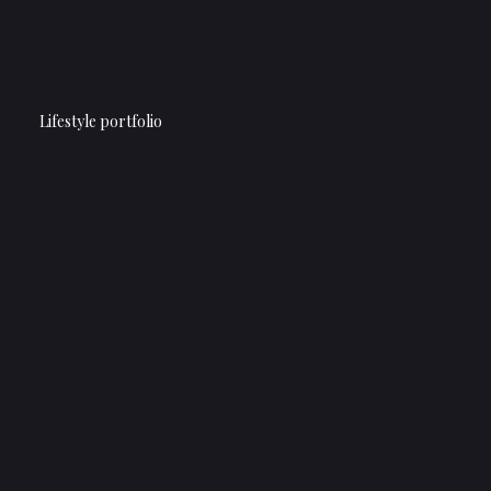
Lifestyle portfolio