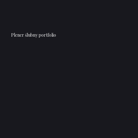
Plener ślubny portfolio