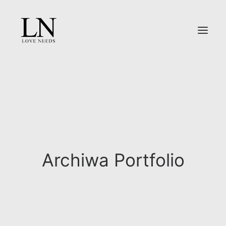
O NAS
OFERTA
PORTFOLIO
REPORTAŻ ŚLUBNY
DLA PAR
Archiwa Portfolio
KONTAKT